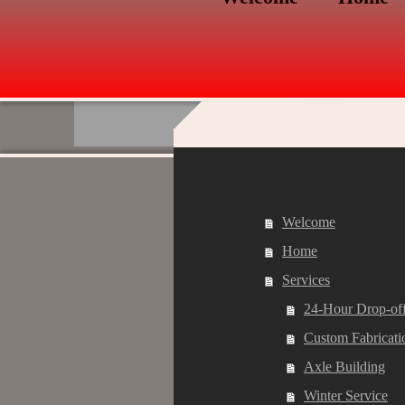
Welcome
Home
Services
24-Hour Drop-of
Custom Fabricati
Axle Building
Winter Service