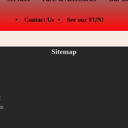
Contact Us
See our FUN!
Sitemap
f
on