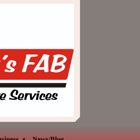
siness
News/Blog