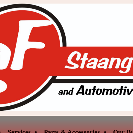
Services
Parts & Accessories
Our Bu