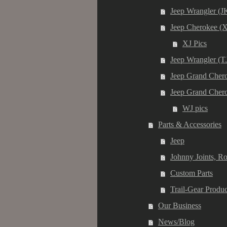
Jeep Wrangler (J
Jeep Cherokee (X
XJ Pics
Jeep Wrangler (T
Jeep Grand Chero
Jeep Grand Cher
WJ pics
Parts & Accessories
Jeep
Johnny Joints, R
Custom Parts
Trail-Gear Produc
Our Business
News/Blog