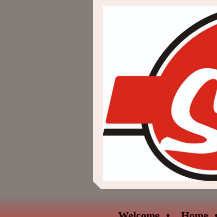
Welcome
Home