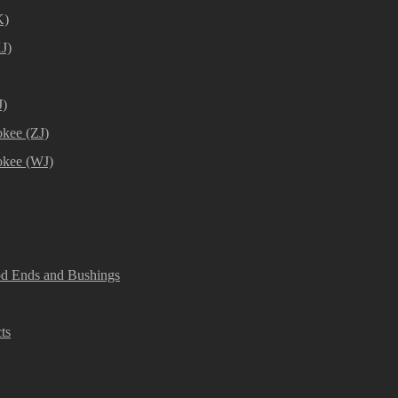
K)
J)
J)
kee (ZJ)
okee (WJ)
od Ends and Bushings
ts