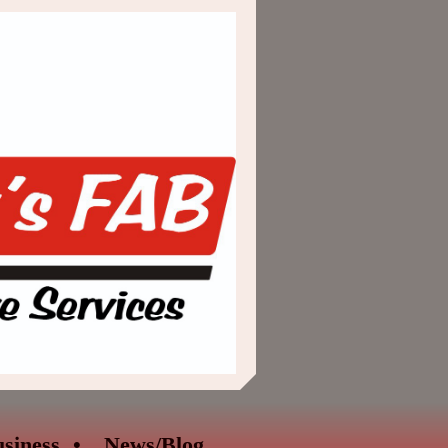
siness
News/Blog