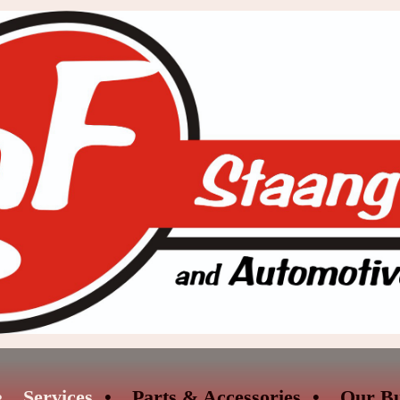
Services
Parts & Accessories
Our Bu