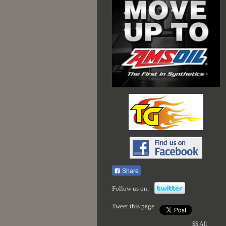
Share
Follow us on:
Tweet this page
$$ All