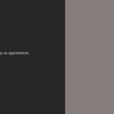
tup an appointment.