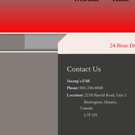
24-Hour Dr
Contact Us
Staang's FAB
Phone:
905-336-6668
Location:
2238 Harold Road, Unit 2
Burlington, Ontario,
Canada
L7P 2J5