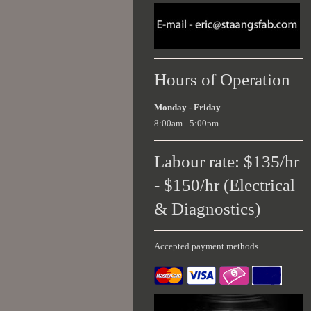
Hours of Operation
Monday - Friday
8:00am - 5:00pm
Labour rate: $135/hr
- $150/hr (Electrical
& Diagnostics)
Accepted payment methods