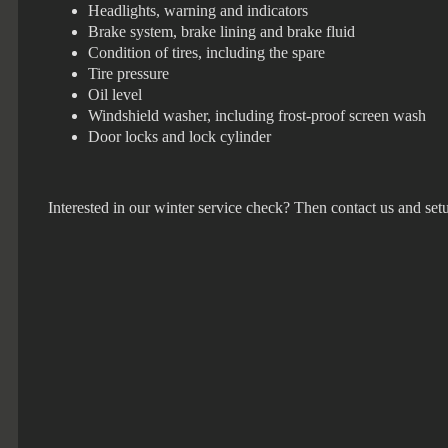
Headlights, warning and indicators
Brake system, brake lining and brake fluid
Condition of tires, including the spare
Tire pressure
Oil level
Windshield washer, including frost-proof screen wash
Door locks and lock cylinder
Interested in our winter service check? Then contact us and se