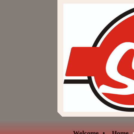
Welcome
Home