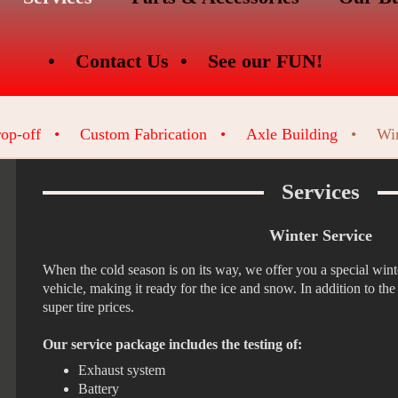
Contact Us
See our FUN!
op-off
Custom Fabrication
Axle Building
Win
Services
Winter Service
When the cold season is on its way, we offer you a special winte
vehicle, making it ready for the ice and snow. In addition to th
super tire prices.
Our service package includes the testing of:
Exhaust system
Battery