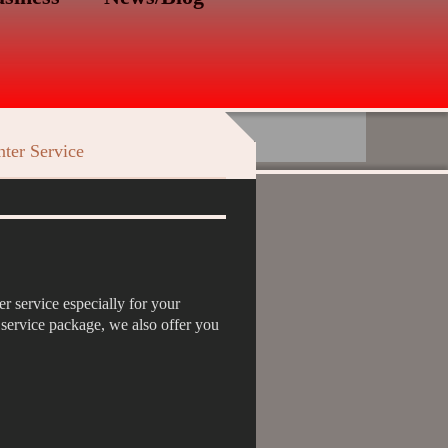
ter Service
r service especially for your
e service package, we also offer you